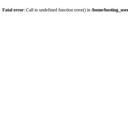
Fatal error
: Call to undefined function error() in
/home/hosting_us